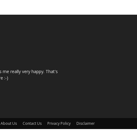
 me really very happy. That's
e :-)
About Us
Contact Us
Privacy Policy
Disclaimer