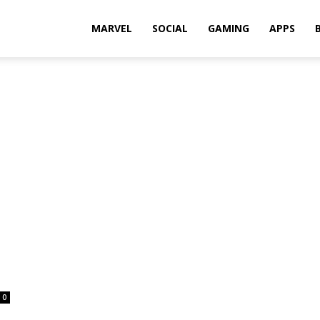
Rkh
MARVEL
SOCIAL
GAMING
APPS
0