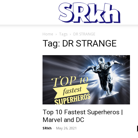
S
Home
Tags
DR STRANGE
Tag: DR STRANGE
Top 10 Fastest Superheros |
Marvel and DC
SRkh
-
May 26, 2021