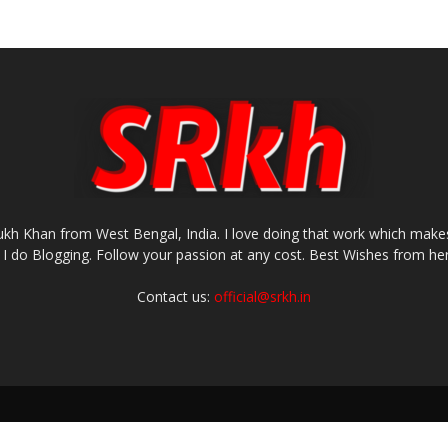
rukh Khan from West Bengal, India. I love doing that work which makes
I do Blogging. Follow your passion at any cost. Best Wishes from her
Contact us:
official@srkh.in