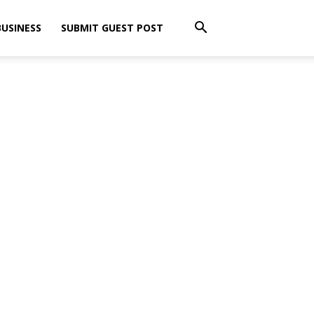
BUSINESS
SUBMIT GUEST POST