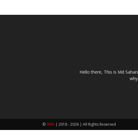
Hello there, This is Md Saha
why 
©
SRkh
| 2018 - 2026 | All Rights Reserved