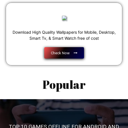
Download High Quality Wallpapers for Mobile, Desktop,
Smart Tv, & Smart Watch free of cost
Check Now
Popular
TOP 10 GAMES OFFLINE FOR ANDROID AND