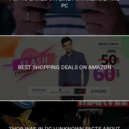
PC
BEST SHOPPING DEALS ON AMAZON
THOR WAS IN DC | UNKNOWN FACTS ABOUT