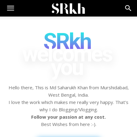
SRkh
welcomes
you
Hello there, This is Md Saharukh Khan from Murshidabad,
West Bengal, India.
I love the work which makes me really very happy. That's
why I do Blogging/Vlogging.
Follow your passion at any cost.
Best Wishes from here :-).