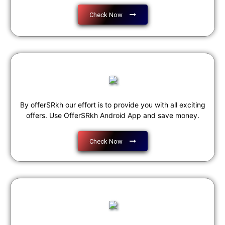
Check Now
By offerSRkh our effort is to provide you with all exciting
offers. Use OfferSRkh Android App and save money.
Check Now