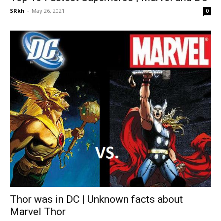
SRkh
-
May 26, 2021
0
Thor was in DC | Unknown facts about
Marvel Thor