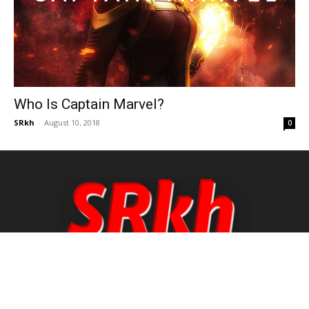
Who Is Captain Marvel?
SRkh
-
August 10, 2018
0
Hello there, This is Md Saharukh Khan from West
Bengal, India. I love doing that work which makes
me really very happy. That's why I do Blogging.