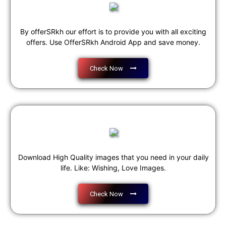
By offerSRkh our effort is to provide you with all exciting
offers. Use OfferSRkh Android App and save money.
Check Now
Download High Quality images that you need in your daily
life. Like: Wishing, Love Images.
Check Now