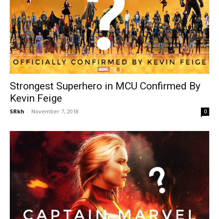
Strongest Superhero in MCU Confirmed By
Kevin Feige
SRkh
-
November 7, 2018
0