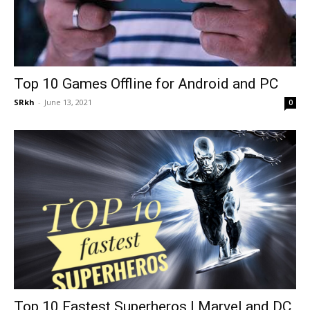
Top 10 Games Offline for Android and PC
SRkh
-
June 13, 2021
0
Top 10 Fastest Superheros | Marvel and DC