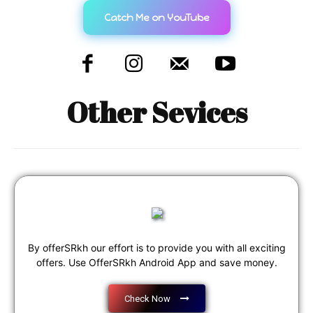
Catch Me on YouTube
Other Sevices
By offerSRkh our effort is to provide you with all exciting
offers. Use OfferSRkh Android App and save money.
Check Now