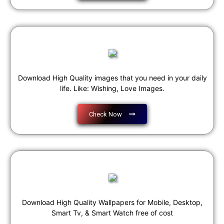
Download High Quality images that you need in your daily
life. Like: Wishing, Love Images.
Check Now
Download High Quality Wallpapers for Mobile, Desktop,
Smart Tv, & Smart Watch free of cost