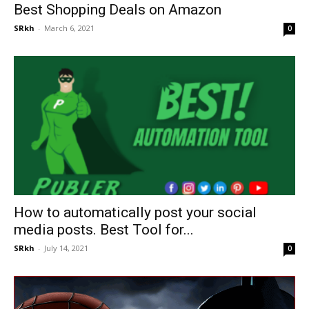
Best Shopping Deals on Amazon
SRkh
-
March 6, 2021
0
How to automatically post your social
media posts. Best Tool for...
SRkh
-
July 14, 2021
0