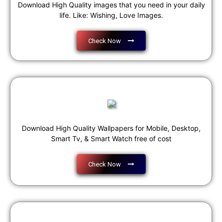
Download High Quality images that you need in your daily
life. Like: Wishing, Love Images.
Check Now
Download High Quality Wallpapers for Mobile, Desktop,
Smart Tv, & Smart Watch free of cost
Check Now