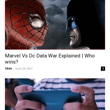
Marvel Vs Dc Data War Explained | Who
wins?
SRkh
-
June 24, 2021
0