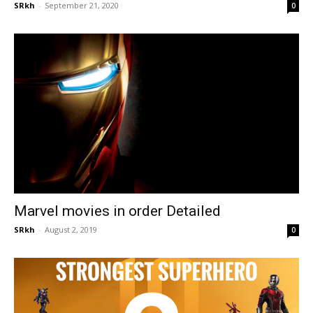
SRkh
-
September 21, 2020
0
Marvel movies in order Detailed
SRkh
-
August 2, 2019
0