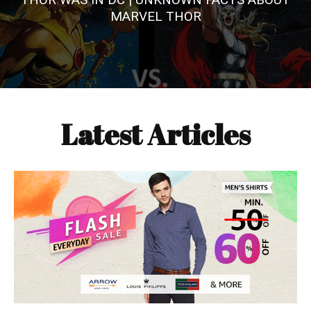
MARVEL THOR
Latest Articles