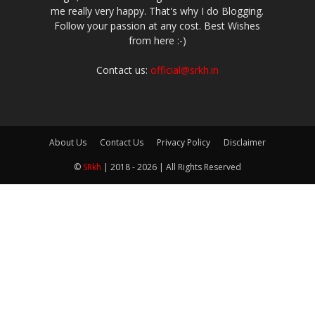
me really very happy. That's why I do Blogging.
Follow your passion at any cost. Best Wishes
from here :-)
Contact us:
official@srkh.in
About Us
Contact Us
Privacy Policy
Disclaimer
©
SRkh
| 2018 - 2026 | All Rights Reserved