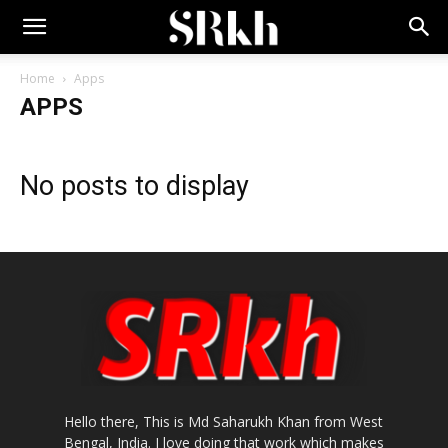
Home
Apps
APPS
No posts to display
Hello there, This is Md Saharukh Khan from West
Bengal, India. I love doing that work which makes