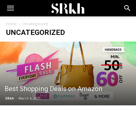
Home
Uncategorized
UNCATEGORIZED
Best Shopping Deals on Amazon
SRkh
-
March 6, 2021