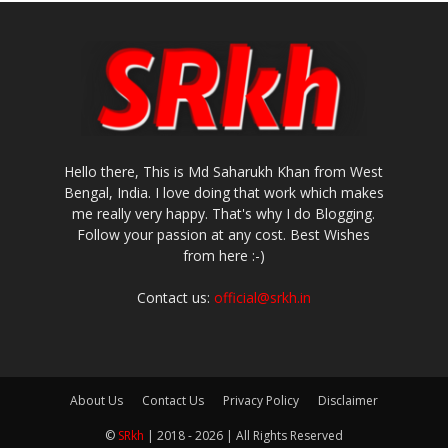
Hello there, This is Md Saharukh Khan from West
Bengal, India. I love doing that work which makes
me really very happy. That's why I do Blogging.
Follow your passion at any cost. Best Wishes
from here :-)
Contact us:
official@srkh.in
About Us
Contact Us
Privacy Policy
Disclaimer
©
SRkh
| 2018 - 2026 | All Rights Reserved