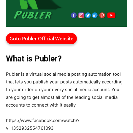
Goto Publer Official Website
What is Publer?
Publer is a virtual social media posting automation tool
that lets you publish your posts automatically according
to your order on your every social media account. You
are going to get almost all of the leading social media
accounts to connect with it easily.
https://www.facebook.com/watch/?
v=1352932554761093