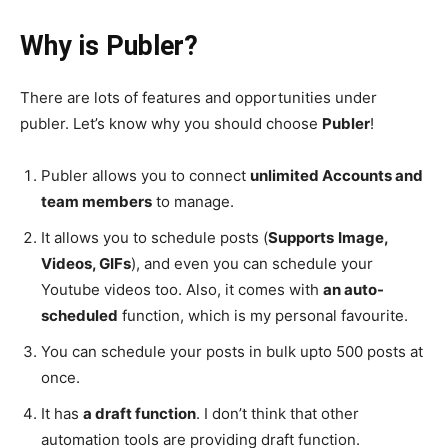
Why is Publer?
There are lots of features and opportunities under
publer. Let’s know why you should choose
Publer
!
Publer allows you to connect
unlimited Accounts and
team members
to manage.
It allows you to schedule posts (
Supports
Image,
Videos, GIFs
), and even you can schedule your
Youtube videos too. Also, it comes with
an auto-
scheduled
function, which is my personal favourite.
You can schedule your posts in bulk upto 500 posts at
once.
It has
a draft function
. I don’t think that other
automation tools are providing draft function.