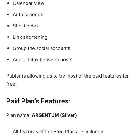
Calendar view
Auto schedule
Shortcodes
Link shortening
Group the social accounts
Add a delay between posts
Publer is allowing us to try most of the paid features for
free.
Paid Plan’s Features:
Plan name:
ARGENTUM (Silver)
All features of the Free Plan are Included.