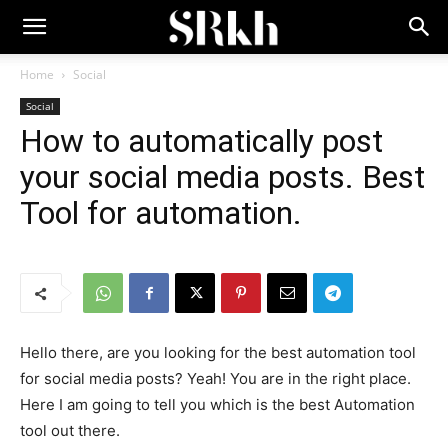
Home
Social
Social
How to automatically post
your social media posts. Best
Tool for automation.
Hello there, are you looking for the best automation tool
for social media posts? Yeah! You are in the right place.
Here I am going to tell you which is the best Automation
tool out there.