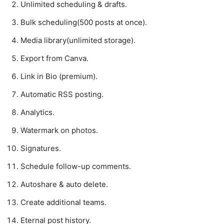
Unlimited scheduling & drafts.
Bulk scheduling(500 posts at once).
Media library(unlimited storage).
Export from Canva.
Link in Bio (premium).
Automatic RSS posting.
Analytics.
Watermark on photos.
Signatures.
Schedule follow-up comments.
Autoshare & auto delete.
Create additional teams.
Eternal post history.