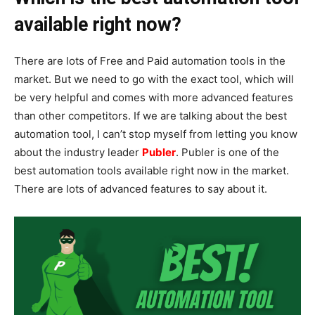
available right now?
There are lots of Free and Paid automation tools in the
market. But we need to go with the exact tool, which will
be very helpful and comes with more advanced features
than other competitors. If we are talking about the best
automation tool, I can’t stop myself from letting you know
about the industry leader
Publer
. Publer is one of the
best automation tools available right now in the market.
There are lots of advanced features to say about it.