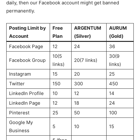
daily, then our Facebook account might get banned
permanently.
Posting Limit by
Free
ARGENTUM
AURUM
Account
Plan
(Silver)
(Gold)
Facebook Page
12
24
36
10(5
30(9
Facebook Group
20(7 links)
links)
links)
Instagram
15
20
25
Twitter
150
300
450
LinkedIn Profile
10
12
14
LinkedIn Page
12
18
24
Pinterest
25
50
100
Google My
5
10
15
Business