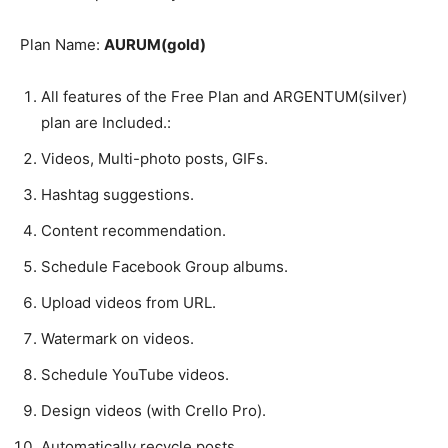
Plan Name:
AURUM(gold)
All features of the Free Plan and ARGENTUM(silver)
plan are Included.:
Videos, Multi-photo posts, GIFs.
Hashtag suggestions.
Content recommendation.
Schedule Facebook Group albums.
Upload videos from URL.
Watermark on videos.
Schedule YouTube videos.
Design videos (with Crello Pro).
Automatically recycle posts.