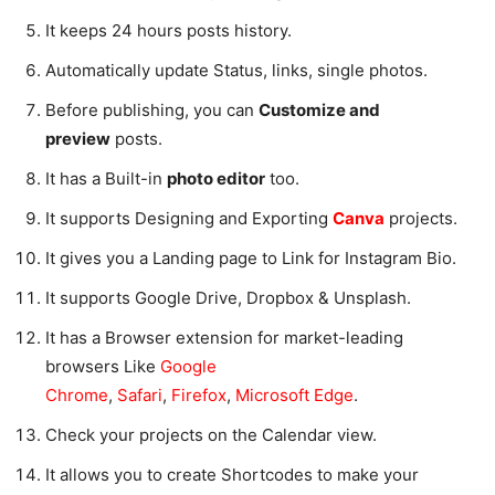
It keeps 24 hours posts history.
Automatically update Status, links, single photos.
Before publishing, you can
Customize and
preview
posts.
It has a Built-in
photo editor
too.
It supports Designing and Exporting
Canva
projects.
It gives you a Landing page to Link for Instagram Bio.
It supports Google Drive, Dropbox & Unsplash.
It has a Browser extension for market-leading
browsers Like
Google
Chrome
,
Safari
,
Firefox
,
Microsoft Edge
.
Check your projects on the Calendar view.
It allows you to create Shortcodes to make your