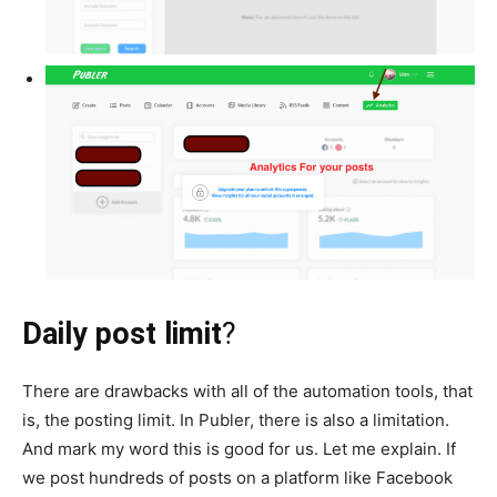
Daily post limit
?
There are drawbacks with all of the automation tools, that
is, the posting limit. In Publer, there is also a limitation.
And mark my word this is good for us. Let me explain. If
we post hundreds of posts on a platform like Facebook