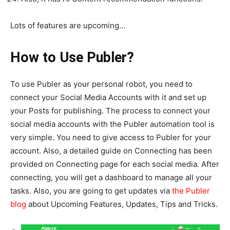
Lots of features are upcoming…
How to Use Publer?
To use Publer as your personal robot, you need to
connect your Social Media Accounts with it and set up
your Posts for publishing. The process to connect your
social media accounts with the Publer automation tool is
very simple. You need to give access to Publer for your
account. Also, a detailed guide on Connecting has been
provided on Connecting page for each social media. After
connecting, you will get a dashboard to manage all your
tasks. Also, you are going to get updates via
the Publer
blog
about Upcoming Features, Updates, Tips and Tricks.