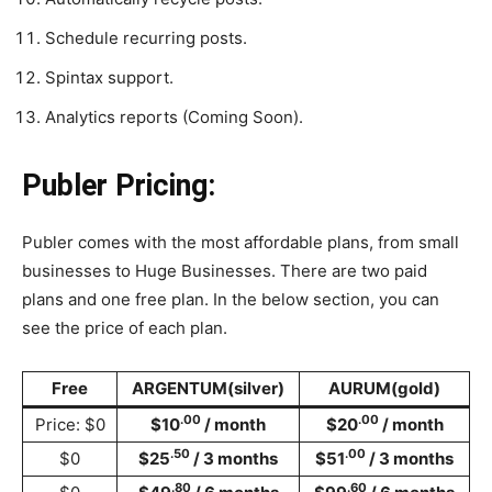
Schedule recurring posts.
Spintax support.
Analytics reports (Coming Soon).
Publer Pricing:
Publer comes with the most affordable plans, from small
businesses to Huge Businesses. There are two paid
plans and one free plan. In the below section, you can
see the price of each plan.
Free
ARGENTUM(silver)
AURUM(gold)
.00
.00
Price: $0
$10
/ month
$20
/ month
.50
.00
$0
$25
/ 3 months
$51
/ 3 months
.80
.60