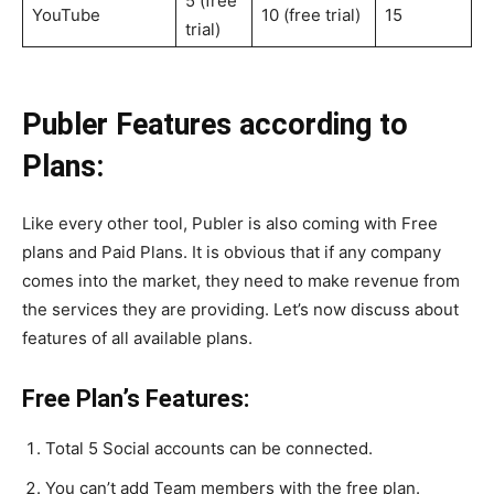
5 (free
YouTube
10 (free trial)
15
trial)
Publer Features according to
Plans:
Like every other tool, Publer is also coming with Free
plans and Paid Plans. It is obvious that if any company
comes into the market, they need to make revenue from
the services they are providing. Let’s now discuss about
features of all available plans.
Free Plan’s Features:
Total 5 Social accounts can be connected.
You can’t add Team members with the free plan.