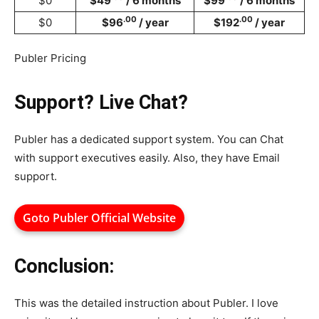
$0
$49
/ 6 months
$99
/ 6 months
.00
.00
$0
$96
/ year
$192
/ year
Publer Pricing
Support? Live Chat?
Publer has a dedicated support system. You can Chat
with support executives easily. Also, they have Email
support.
Goto Publer Official Website
Conclusion:
This was the detailed instruction about Publer. I love