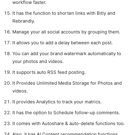
workflow faster.
It has the function to shorten links with Bitly and
Rebrandly.
Manage your all social accounts by grouping them.
It allows you to add a delay between each post.
You can add your brand watermark automatically to
your photos and videos.
It supports auto RSS feed posting.
It Provides Unlimited Media Storage for Photos and
videos.
It provides Analytics to track your matrics.
It has the option to Schedule follow-up comments.
It comes with Autoshare & auto-delete functions too.
Also, it has AI Content recommendation functions.