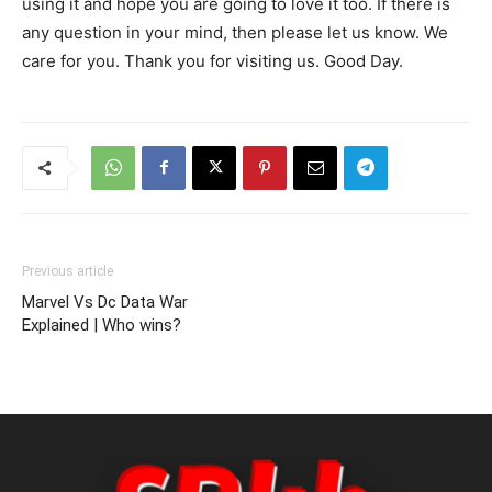
using it and hope you are going to love it too. If there is
any question in your mind, then please let us know. We
care for you. Thank you for visiting us. Good Day.
Previous article
Marvel Vs Dc Data War
Explained | Who wins?