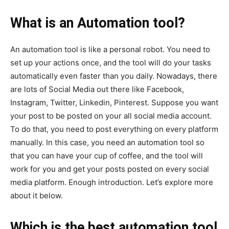
What is an Automation tool?
An automation tool is like a personal robot. You need to
set up your actions once, and the tool will do your tasks
automatically even faster than you daily. Nowadays, there
are lots of Social Media out there like Facebook,
Instagram, Twitter, Linkedin, Pinterest. Suppose you want
your post to be posted on your all social media account.
To do that, you need to post everything on every platform
manually. In this case, you need an automation tool so
that you can have your cup of coffee, and the tool will
work for you and get your posts posted on every social
media platform. Enough introduction. Let’s explore more
about it below.
Which is the best automation tool