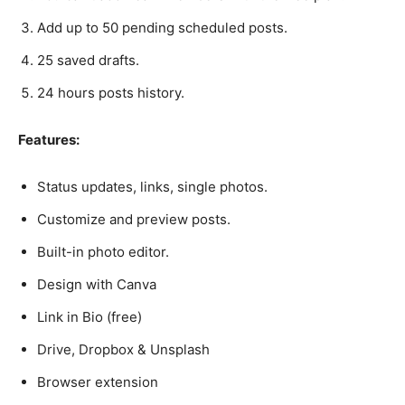
Add up to 50 pending scheduled posts.
25 saved drafts.
24 hours posts history.
Features:
Status updates, links, single photos.
Customize and preview posts.
Built-in photo editor.
Design with Canva
Link in Bio (free)
Drive, Dropbox & Unsplash
Browser extension