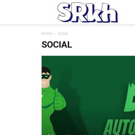
S
Home
Social
SOCIAL