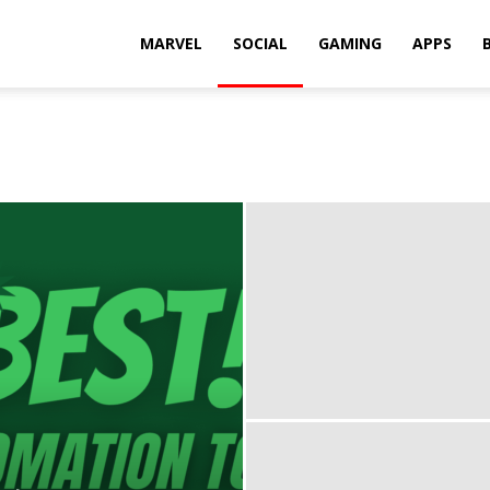
Rkh
MARVEL
SOCIAL
GAMING
APPS