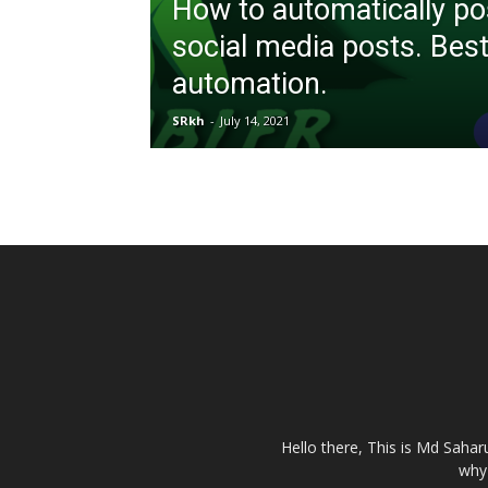
How to automatically po
social media posts. Best
automation.
SRkh
-
July 14, 2021
Hello there, This is Md Saha
why 