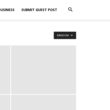
BUSINESS
SUBMIT GUEST POST
RANDOM