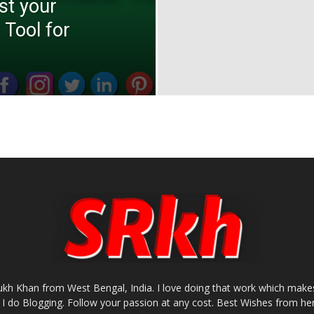
st your
 Tool for
rukh Khan from West Bengal, India. I love doing that work which makes
I do Blogging. Follow your passion at any cost. Best Wishes from her