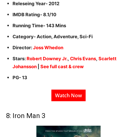
Releseing Year- 2012
IMDB Rating- 8.1/10
Running Time- 143 Mins
Category- Action, Adventure, Sci-Fi
Director:
Joss Whedon
Stars:
Robert Downey Jr.
,
Chris Evans
,
Scarlett
Johansson
|
See full cast & crew
PG- 13
Watch Now
8: Iron Man 3