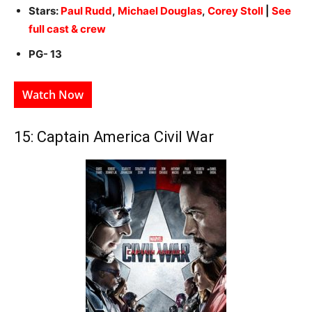
Stars:
Paul Rudd
,
Michael Douglas
,
Corey Stoll
|
See
full cast & crew
PG- 13
Watch Now
15: Captain America Civil War