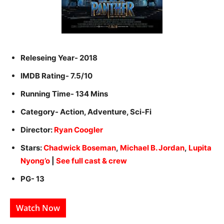
Releseing Year- 2018
IMDB Rating- 7.5/10
Running Time- 134 Mins
Category- Action, Adventure, Sci-Fi
Director:
Ryan Coogler
Stars:
Chadwick Boseman
,
Michael B. Jordan
,
Lupita
Nyong’o
|
See full cast & crew
PG- 13
Watch Now