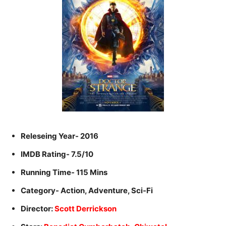
Releseing Year- 2016
IMDB Rating- 7.5/10
Running Time- 115 Mins
Category- Action, Adventure, Sci-Fi
Director:
Scott Derrickson