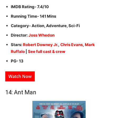
IMDB Rating- 7.4/10
Running Time- 141 Mins
Category- Action, Adventure, Sci-Fi
Director:
Joss Whedon
Stars:
Robert Downey Jr.
,
Chris Evans
,
Mark
Ruffalo
|
See full cast & crew
PG- 13
Watch Now
14: Ant Man