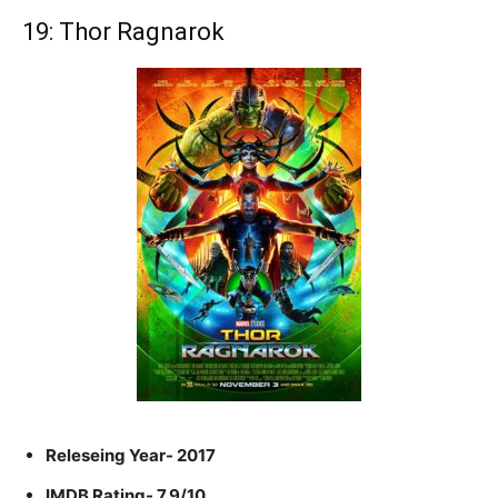
19: Thor Ragnarok
Releseing Year- 2017
IMDB Rating- 7.9/10