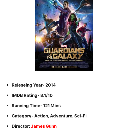
Releseing Year- 2014
IMDB Rating- 8.1/10
Running Time- 121 Mins
Category- Action, Adventure, Sci-Fi
Director:
James Gunn