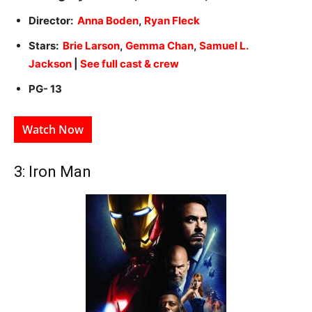
Director:
Anna Boden
,
Ryan Fleck
Stars:
Brie Larson
,
Gemma Chan
,
Samuel L.
Jackson
|
See full cast & crew
PG- 13
Watch Now
3: Iron Man