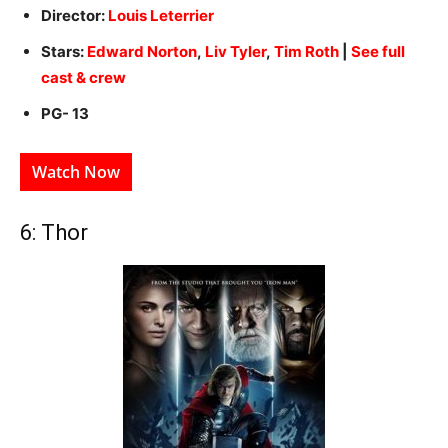
Director:
Louis Leterrier
Stars:
Edward Norton
,
Liv Tyler
,
Tim Roth
|
See full
cast & crew
PG- 13
Watch Now
6: Thor