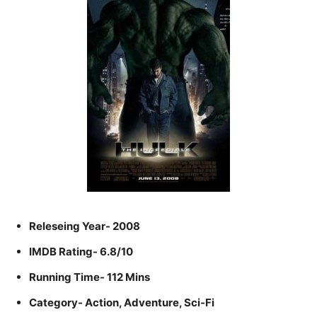
Releseing Year- 2008
IMDB Rating- 6.8/10
Running Time- 112 Mins
Category- Action, Adventure, Sci-Fi