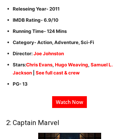
Releseing Year- 2011
IMDB Rating- 6.9/10
Running Time- 124 Mins
Category- Action, Adventure, Sci-Fi
Director:
Joe Johnston
Stars:
Chris Evans
,
Hugo Weaving
,
Samuel L.
Jackson
|
See full cast & crew
PG- 13
Watch Now
2: Captain Marvel