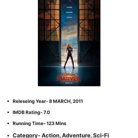
Releseing Year- 8 MARCH, 2011
IMDB Rating- 7.0
Running Time- 123 Mins
Category- Action, Adventure, Sci-Fi