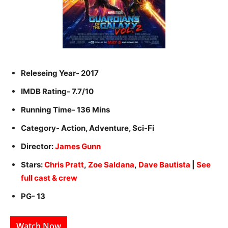
Releseing Year- 2017
IMDB Rating- 7.7/10
Running Time- 136 Mins
Category- Action, Adventure, Sci-Fi
Director:
James Gunn
Stars:
Chris Pratt
,
Zoe Saldana
,
Dave Bautista
|
See
full cast & crew
PG- 13
Watch Now