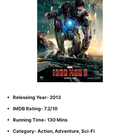
Releseing Year- 2013
IMDB Rating- 7.2/10
Running Time- 130 Mins
Category- Action, Adventure, Sci-Fi