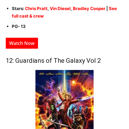
Stars:
Chris Pratt
,
Vin Diesel
,
Bradley Cooper
|
See
full cast & crew
PG- 13
Watch Now
12: Guardians of The Galaxy Vol 2