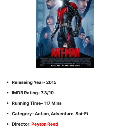
Releseing Year- 2015
IMDB Rating- 7.3/10
Running Time- 117 Mins
Category- Action, Adventure, Sci-Fi
Director:
Peyton Reed