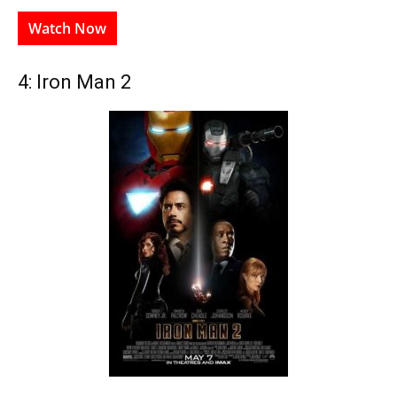
Watch Now
4: Iron Man 2