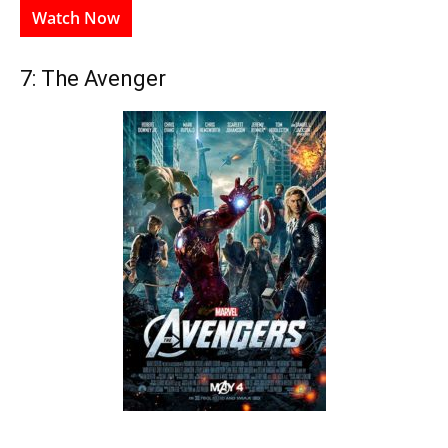
Watch Now
7: The Avenger