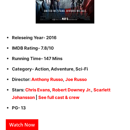
Releseing Year- 2016
IMDB Rating- 7.8/10
Running Time- 147 Mins
Category- Action, Adventure, Sci-Fi
Director:
Anthony Russo
,
Joe Russo
Stars:
Chris Evans
,
Robert Downey Jr.
,
Scarlett
Johansson
|
See full cast & crew
PG- 13
Watch Now