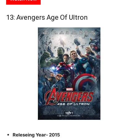
13: Avengers Age Of Ultron
Releseing Year- 2015