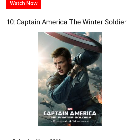
Watch Now
10: Captain America The Winter Soldier