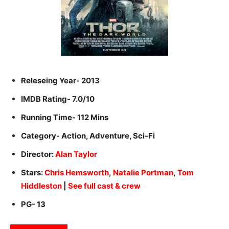
Releseing Year- 2013
IMDB Rating- 7.0/10
Running Time- 112 Mins
Category- Action, Adventure, Sci-Fi
Director:
Alan Taylor
Stars:
Chris Hemsworth
,
Natalie Portman
,
Tom
Hiddleston
|
See full cast & crew
PG- 13