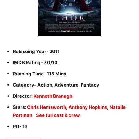
Releseing Year- 2011
IMDB Rating- 7.0/10
Running Time- 115 Mins
Category- Action, Adventure, Fantacy
Director:
Kenneth Branagh
Stars:
Chris Hemsworth
,
Anthony Hopkins
,
Natalie
Portman
|
See full cast & crew
PG- 13