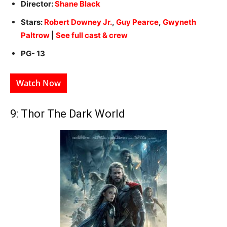
Director:
Shane Black
Stars:
Robert Downey Jr.
,
Guy Pearce
,
Gwyneth
Paltrow
|
See full cast & crew
PG- 13
Watch Now
9: Thor The Dark World