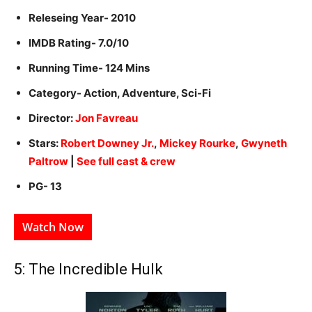
Releseing Year- 2010
IMDB Rating- 7.0/10
Running Time- 124 Mins
Category- Action, Adventure, Sci-Fi
Director:
Jon Favreau
Stars:
Robert Downey Jr.
,
Mickey Rourke
,
Gwyneth
Paltrow
|
See full cast & crew
PG- 13
Watch Now
5: The Incredible Hulk