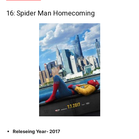
16: Spider Man Homecoming
Releseing Year- 2017