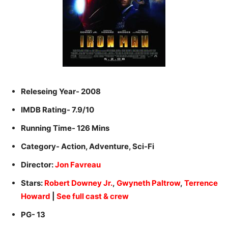
Releseing Year- 2008
IMDB Rating- 7.9/10
Running Time- 126 Mins
Category- Action, Adventure, Sci-Fi
Director:
Jon Favreau
Stars:
Robert Downey Jr.
,
Gwyneth Paltrow
,
Terrence
Howard
|
See full cast & crew
PG- 13