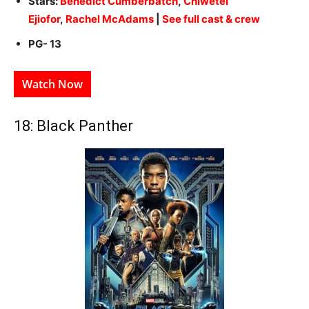
Stars:
Benedict Cumberbatch
,
Chiwetel
Ejiofor
,
Rachel McAdams
|
See full cast & crew
PG- 13
Watch Now
18: Black Panther