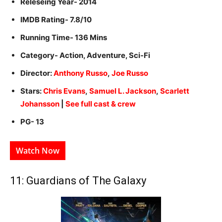
Releseing Year- 2014
IMDB Rating- 7.8/10
Running Time- 136 Mins
Category- Action, Adventure, Sci-Fi
Director:
Anthony Russo
,
Joe Russo
Stars:
Chris Evans
,
Samuel L. Jackson
,
Scarlett
Johansson
|
See full cast & crew
PG- 13
Watch Now
11: Guardians of The Galaxy