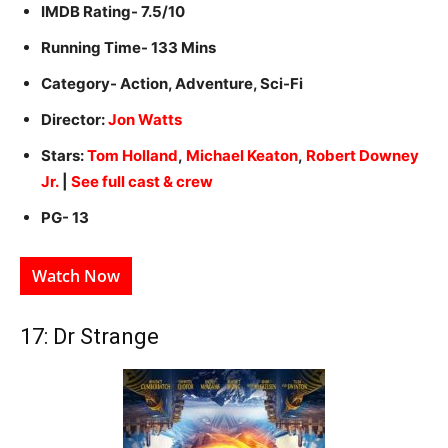
IMDB Rating- 7.5/10
Running Time- 133 Mins
Category- Action, Adventure, Sci-Fi
Director:
Jon Watts
Stars:
Tom Holland
,
Michael Keaton
,
Robert Downey
Jr.
|
See full cast & crew
PG- 13
Watch Now
17: Dr Strange