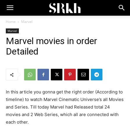
Home
Marvel
Marvel
Marvel movies in order
Detailed
In this article you gonna get the right order (According to
timeline) to watch Marvel Cinematic Universe’s all Movies
and Series. Till today Marvel had Released total 24
movies and 2 Web Series, which all are connected with
each other.