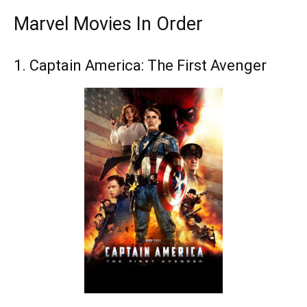
Marvel Movies In Order
1. Captain America: The First Avenger